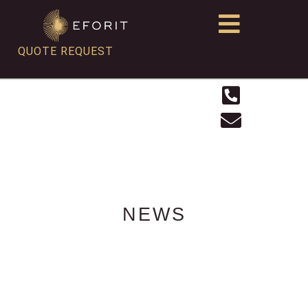
QUOTE REQUEST
NEWS