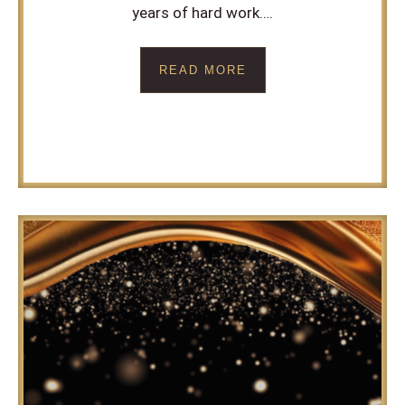
years of hard work….
READ MORE