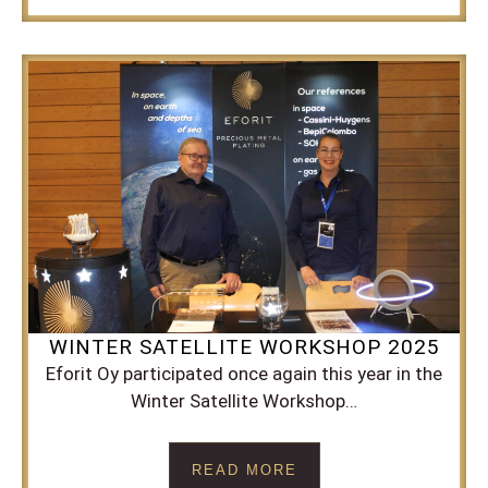
WINTER SATELLITE WORKSHOP 2025
Eforit Oy participated once again this year in the
Winter Satellite Workshop…
READ MORE