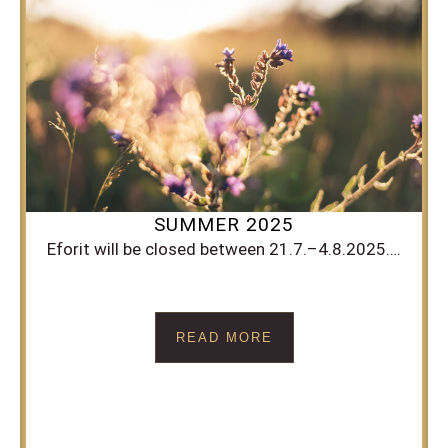
SUMMER 2025
Eforit will be closed between 21.7.–4.8.2025….
READ MORE