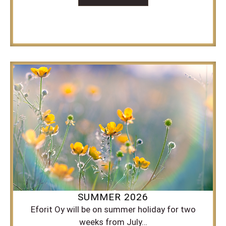
SUMMER 2026
Eforit Oy will be on summer holiday for two
weeks from July…