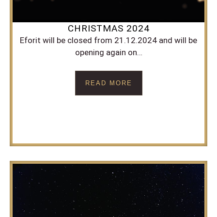
CHRISTMAS 2024
Eforit will be closed from 21.12.2024 and will be
opening again on…
READ MORE