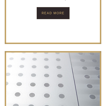
READ MORE