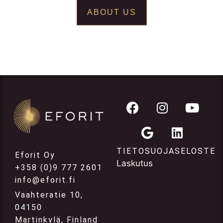
ABOUT US
TIETOSUOJASELOSTE
Eforit Oy
Laskutus
+358 (0)9 777 2601
info@eforit.fi
Vaahteratie 10,
04150
Martinkylä, Finland