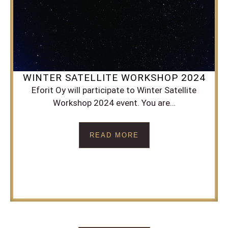
WINTER SATELLITE WORKSHOP 2024
Eforit Oy will participate to Winter Satellite
Workshop 2024 event. You are…
READ MORE