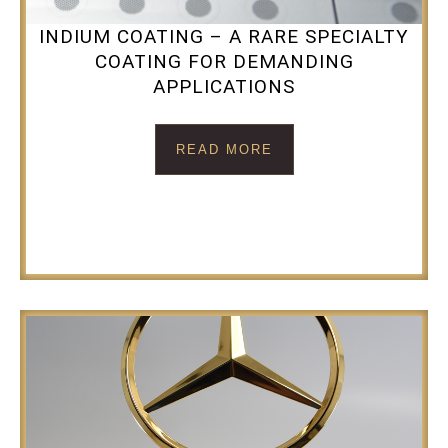
INDIUM COATING – A RARE SPECIALTY
COATING FOR DEMANDING
APPLICATIONS
READ MORE