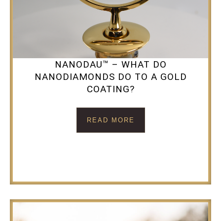
NANODAU™ – WHAT DO
NANODIAMONDS DO TO A GOLD
COATING?
READ MORE