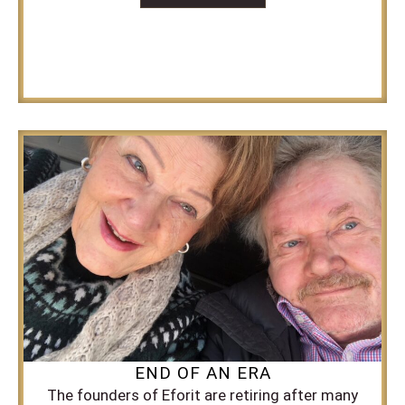
END OF AN ERA
The founders of Eforit are retiring after many