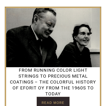
FROM RUNNING COLOR LIGHT
STRINGS TO PRECIOUS METAL
COATINGS – THE COLORFUL HISTORY
OF EFORIT OY FROM THE 1960S TO
TODAY
READ MORE